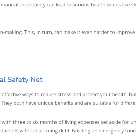
financial uncertainty can lead to serious health issues like 
ion-making. This, in turn, can make it even harder to improve 
ial Safety Net
st effective ways to reduce stress and protect your health. 
. They both have unique benefits and are suitable for differe
with three to six months of living expenses set aside for un
rtainties without accruing debt. Building an emergency fund 