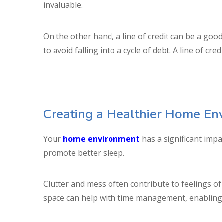
invaluable.
On the other hand, a line of credit can be a good
to avoid falling into a cycle of debt. A line of c
Creating a Healthier Home En
Your
home environment
has a significant impa
promote better sleep.
Clutter and mess often contribute to feelings of
space can help with time management, enabling y