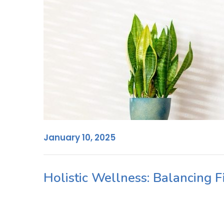
January 10, 2025
Holistic Wellness: Balancing 