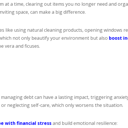
om at a time, clearing out items you no longer need and org
viting space, can make a big difference.
es like using natural cleaning products, opening windows re
, which not only beautify your environment but also
boost in
e vera and ficuses.
naging debt can have a lasting impact, triggering anxiety,
r neglecting self-care, which only worsens the situation.
e with financial stress
and build emotional resilience: