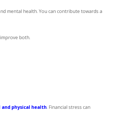
and mental health. You can contribute towards a
u improve both.
 and physical health
. Financial stress can