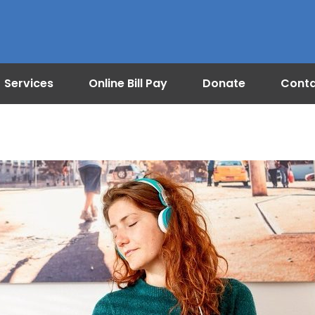
Services
Online Bill Pay
Donate
Cont