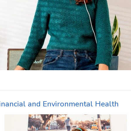
Financial and Environmental Health