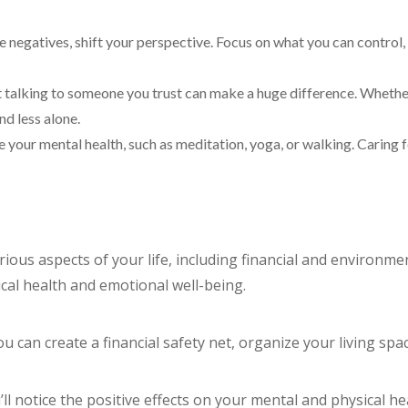
he negatives, shift your perspective. Focus on what you can control,
ut talking to someone you trust can make a huge difference. Whether i
nd less alone.
ure your mental health, such as meditation, yoga, or walking. Caring
ious aspects of your life, including financial and environment
cal health and emotional well-being.
ou can create a financial safety net, organize your living sp
ll notice the positive effects on your mental and physical h