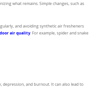
anizing what remains. Simple changes, such as
gularly, and avoiding synthetic air fresheners
door air quality
. For example, spider and snake
 depression, and burnout. It can also lead to