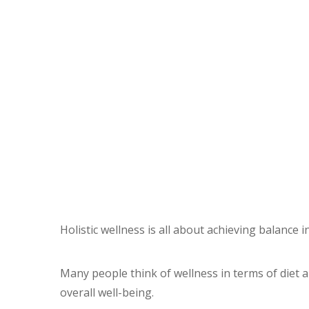
Holistic wellness is all about achieving balance in
Many people think of wellness in terms of diet a
overall well-being.