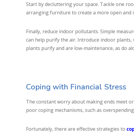
Start by decluttering your space. Tackle one ro
arranging furniture to create a more open and in
Finally, reduce indoor pollutants. Simple measur
can help purify the air. Introduce indoor plants
plants purify and are low-maintenance, as do alo
Coping with Financial Stress
The constant worry about making ends meet or ma
poor coping mechanisms, such as overspending o
Fortunately, there are effective strategies to
cop