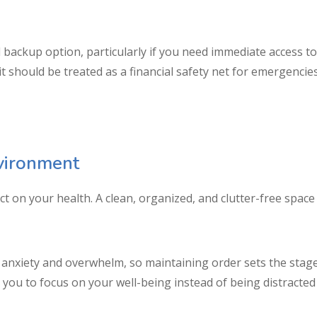
 backup option, particularly if you need immediate access to 
redit should be treated as a financial safety net for emergenc
vironment
ct on your health. A clean, organized, and clutter-free spa
 anxiety and overwhelm, so maintaining order sets the stage 
ou to focus on your well-being instead of being distracted 