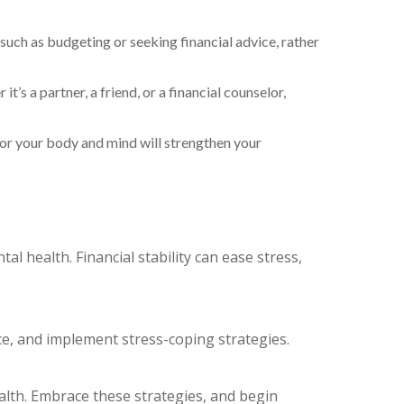
 such as budgeting or seeking financial advice, rather
t’s a partner, a friend, or a financial counselor,
 for your body and mind will strengthen your
al health. Financial stability can ease stress,
ace, and implement stress-coping strategies.
ealth. Embrace these strategies, and begin