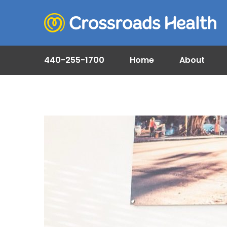
440-255-1700
Home
About