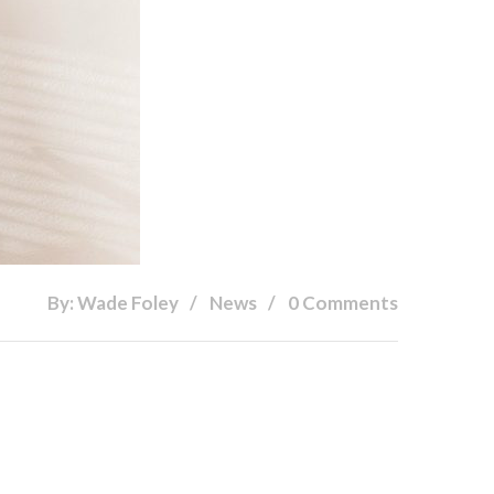
By: Wade Foley
News
0 Comments