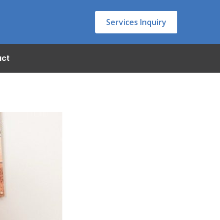
Services Inquiry
act