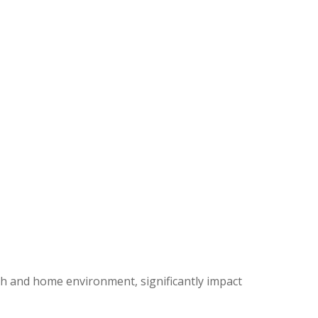
alth and home environment, significantly impact