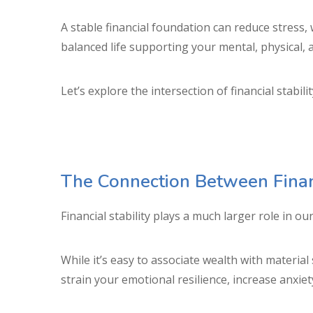
A stable financial foundation can reduce stress
balanced life supporting your mental, physical,
Let’s explore the intersection of financial stabi
The Connection Between Financ
Financial stability plays a much larger role in 
While it’s easy to associate wealth with materia
strain your emotional resilience, increase anxiet