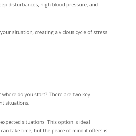
sleep disturbances, high blood pressure, and
your situation, creating a vicious cycle of stress
But where do you start? There are two key
nt situations.
expected situations. This option is ideal
can take time, but the peace of mind it offers is