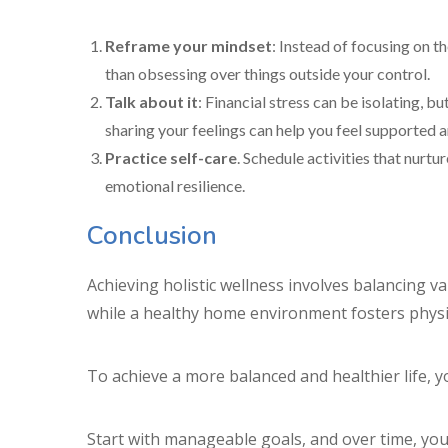
Reframe your mindset
: Instead of focusing on t
than obsessing over things outside your control.
Talk about it
: Financial stress can be isolating, b
sharing your feelings can help you feel supported a
Practice self-care
. Schedule activities that nurt
emotional resilience.
Conclusion
Achieving holistic wellness involves balancing var
while a healthy home environment fosters physi
To achieve a more balanced and healthier life, y
Start with manageable goals, and over time, you’