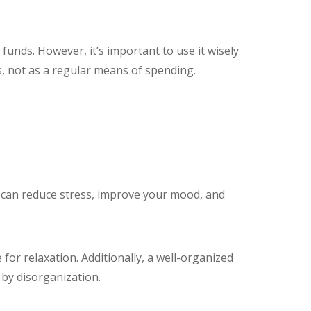
funds. However, it’s important to use it wisely
ies, not as a regular means of spending.
ce can reduce stress, improve your mood, and
for relaxation. Additionally, a well-organized
by disorganization.