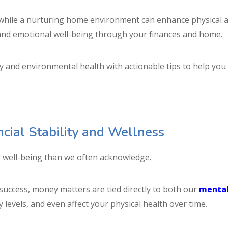
, while a nurturing home environment can enhance physical 
 and emotional well-being through your finances and home.
lity and environmental health with actionable tips to help yo
ial Stability and Wellness
our well-being than we often acknowledge.
l success, money matters are tied directly to both our
mental
y levels, and even affect your physical health over time.