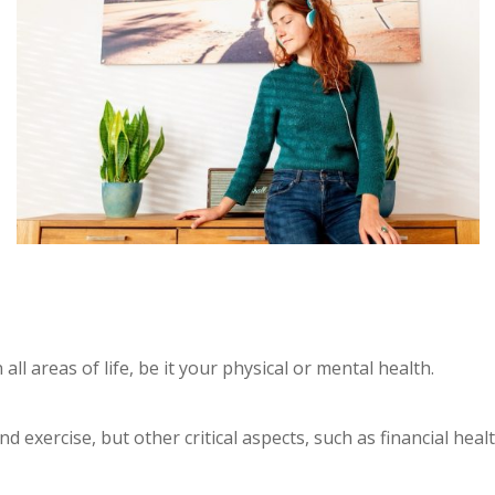
 all areas of life, be it your physical or mental health.
nd exercise, but other critical aspects, such as financial he