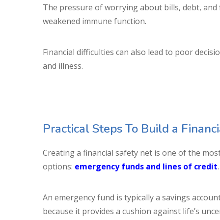
The pressure of worrying about bills, debt, and 
weakened immune function.
Financial difficulties can also lead to poor decis
and illness.
Practical Steps To Build a Financ
Creating a financial safety net is one of the mo
options:
emergency funds and lines of credit
An emergency fund is typically a savings account 
because it provides a cushion against life’s unce