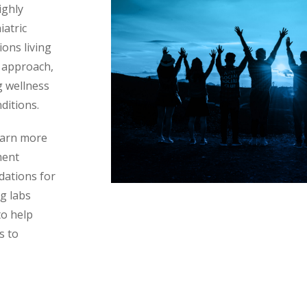
ighly
iatric
ons living
 approach,
g wellness
ditions.
learn more
ment
dations for
g labs
to help
s to