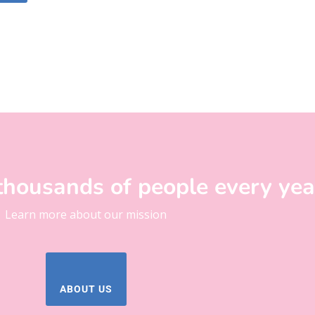
thousands of people every yea
Learn more about our mission
ABOUT US