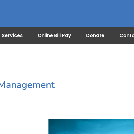
Services
Online Bill Pay
Donate
Cont
n Management