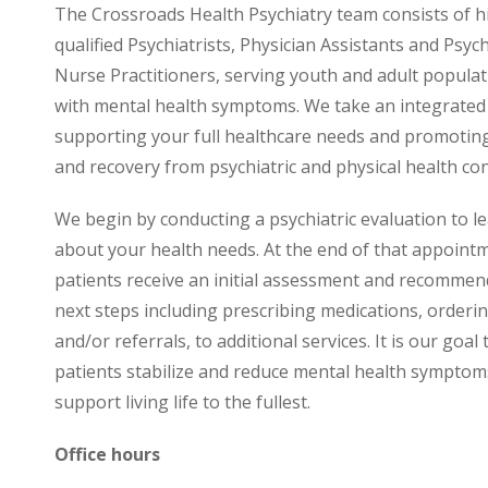
The Crossroads Health Psychiatry team consists of h
qualified Psychiatrists, Physician Assistants and Psych
Nurse Practitioners, serving youth and adult populati
with mental health symptoms. We take an integrated
supporting your full healthcare needs and promotin
and recovery from psychiatric and physical health con
We begin by conducting a psychiatric evaluation to 
about your health needs. At the end of that appoint
patients receive an initial assessment and recommen
next steps including prescribing medications, orderin
and/or referrals, to additional services. It is our goal 
patients stabilize and reduce mental health symptom
support living life to the fullest.
Office hours