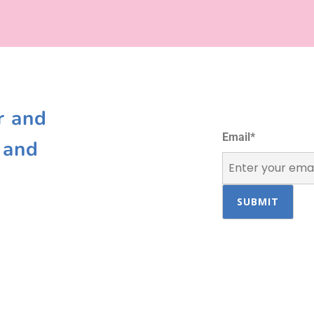
r and
Email
*
 and