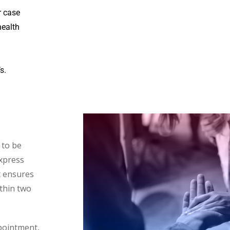
r case
health
s.
 to be
Express
t ensures
thin two
ppointment,