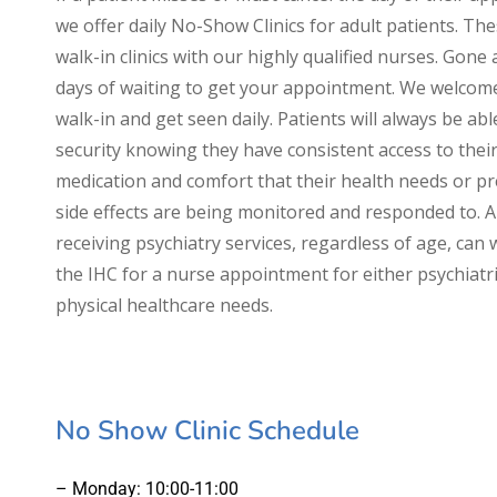
we offer daily No-Show Clinics for adult patients. Th
walk-in clinics with our highly qualified nurses. Gone 
days of waiting to get your appointment. We welcom
walk-in and get seen daily. Patients will always be abl
security knowing they have consistent access to thei
medication and comfort that their health needs or p
side effects are being monitored and responded to. A
receiving psychiatry services, regardless of age, can 
the IHC for a nurse appointment for either psychiatri
physical healthcare needs.
No Show Clinic Schedule
– Monday: 10:00-11:00