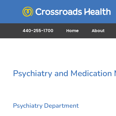
440-255-1700
Home
About
Psychiatry and Medicatio
Psychiatry Department