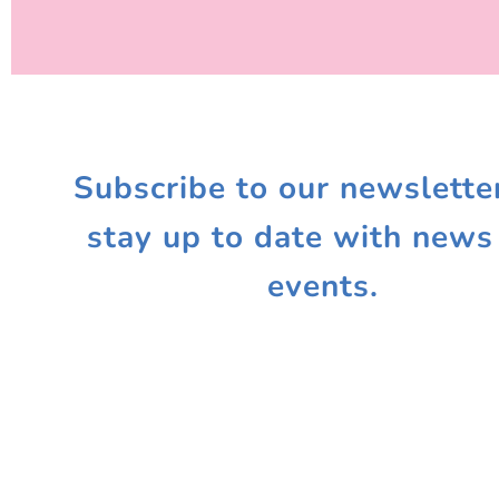
Subscribe to our newslette
stay up to date with news
events.