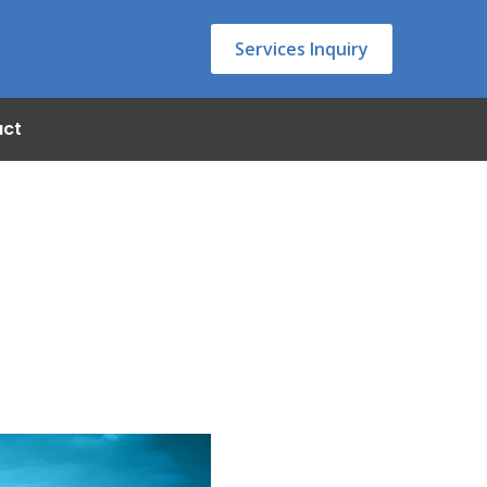
Services Inquiry
act