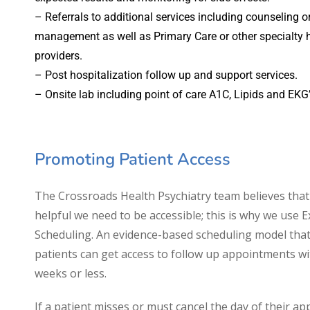
– Referrals to additional services including counseling o
management as well as Primary Care or other specialty 
providers.
– Post hospitalization follow up and support services.
– Onsite lab including point of care A1C, Lipids and EKG’
Promoting Patient Access
The Crossroads Health Psychiatry team believes that
helpful we need to be accessible; this is why we use 
Scheduling. An evidence-based scheduling model tha
patients can get access to follow up appointments wi
weeks or less.
If a patient misses or must cancel the day of their a