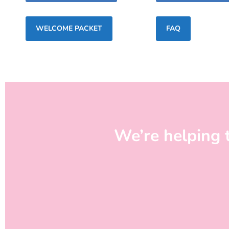
WELCOME PACKET
FAQ
We’re helping 