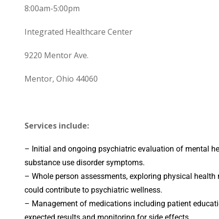
8:00am-5:00pm
Integrated Healthcare Center
9220 Mentor Ave.
Mentor, Ohio 44060
Services include:
– Initial and ongoing psychiatric evaluation of mental h
substance use disorder symptoms.
– Whole person assessments, exploring physical health 
could contribute to psychiatric wellness.
– Management of medications including patient educat
expected results and monitoring for side effects.