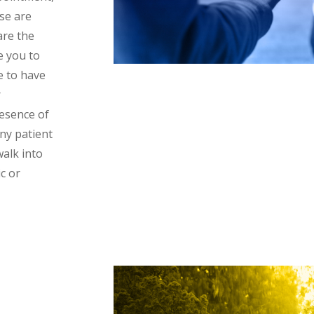
ese are
are the
e you to
e to have
r
resence of
ny patient
walk into
c or