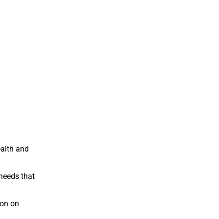
ealth and
needs that
ion on