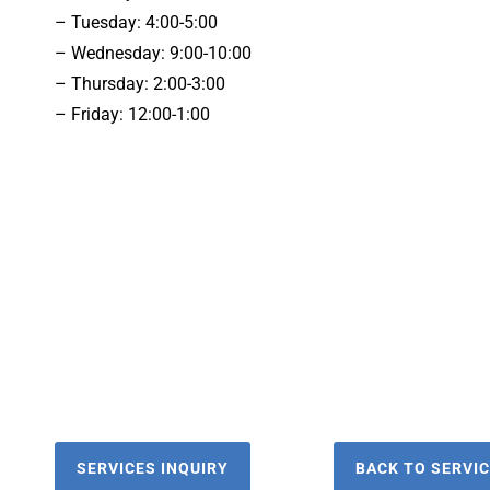
– Tuesday: 4:00-5:00
– Wednesday: 9:00-10:00
– Thursday: 2:00-3:00
– Friday: 12:00-1:00
SERVICES INQUIRY
BACK TO SERVI